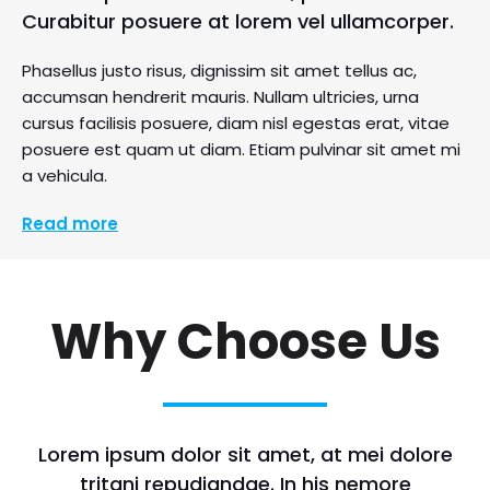
Curabitur posuere at lorem vel ullamcorper.
Phasellus justo risus, dignissim sit amet tellus ac,
accumsan hendrerit mauris. Nullam ultricies, urna
cursus facilisis posuere, diam nisl egestas erat, vitae
posuere est quam ut diam. Etiam pulvinar sit amet mi
a vehicula.
Read more
Why Choose Us
Lorem ipsum dolor sit amet, at mei dolore
tritani repudiandae. In his nemore