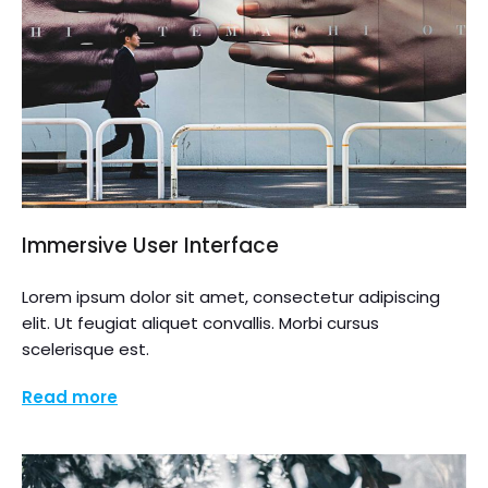
Immersive User Interface
Lorem ipsum dolor sit amet, consectetur adipiscing
elit. Ut feugiat aliquet convallis. Morbi cursus
scelerisque est.
Read more