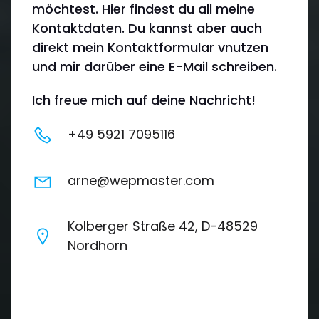
möchtest. Hier findest du all meine
Kontaktdaten. Du kannst aber auch
direkt mein Kontaktformular vnutzen
und mir darüber eine E-Mail schreiben.
Ich freue mich auf deine Nachricht!
+49 5921 7095116
arne@wepmaster.com
Kolberger Straße 42, D-48529
Nordhorn