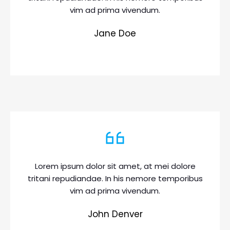
vim ad prima vivendum.
Jane Doe
Lorem ipsum dolor sit amet, at mei dolore
tritani repudiandae. In his nemore temporibus
vim ad prima vivendum.
John Denver