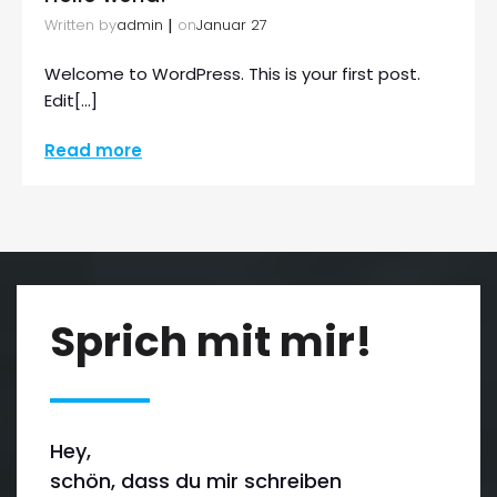
|
Written by
on
admin
Januar 27
Welcome to WordPress. This is your first post.
Edit[…]
Read more
Sprich mit mir!
Hey,
schön, dass du mir schreiben