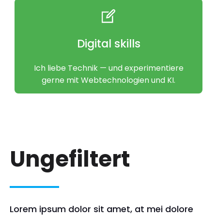
Digital skills
Ich liebe Technik — und experimentiere
gerne mit Webtechnologien und KI.
Ungefiltert
Lorem ipsum dolor sit amet, at mei dolore