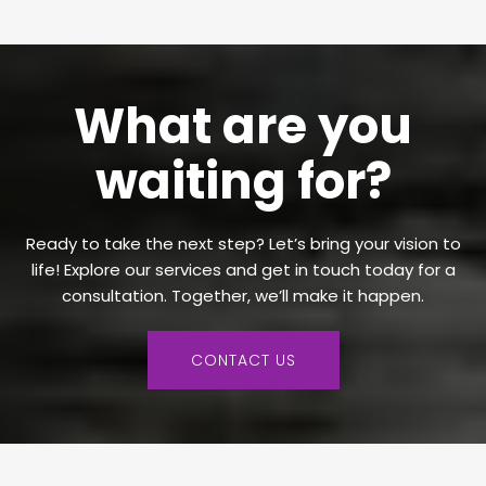
What are you
waiting for?
Ready to take the next step? Let’s bring your vision to
life! Explore our services and get in touch today for a
consultation. Together, we’ll make it happen.
CONTACT US