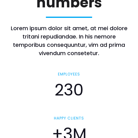
numbers
Lorem ipsum dolor sit amet, at mei dolore
tritani repudiandae. In his nemore
temporibus consequuntur, vim ad prima
vivendum consetetur.
EMPLOYEES
230
HAPPY CLIENTS
+3M