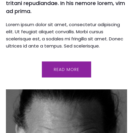
tritani repudiandae. In his nemore lorem, vim
ad prima.
Lorem ipsum dolor sit amet, consectetur adipiscing
elit. Ut feugiat aliquet convallis. Morbi cursus
scelerisque est, a sodales mi fringilla sit amet. Donec
ultrices id ante a tempus. Sed scelerisque.
READ MORE