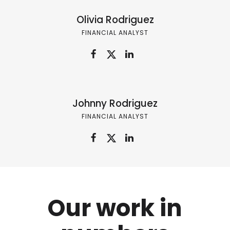
Olivia Rodriguez
FINANCIAL ANALYST
Johnny Rodriguez
FINANCIAL ANALYST
Our work in