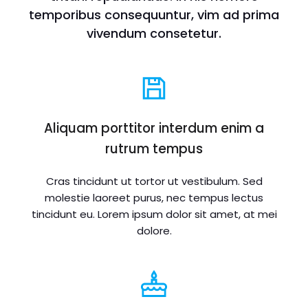
temporibus consequuntur, vim ad prima
vivendum consetetur.
Aliquam porttitor interdum enim a
rutrum tempus
Cras tincidunt ut tortor ut vestibulum. Sed
molestie laoreet purus, nec tempus lectus
tincidunt eu. Lorem ipsum dolor sit amet, at mei
dolore.