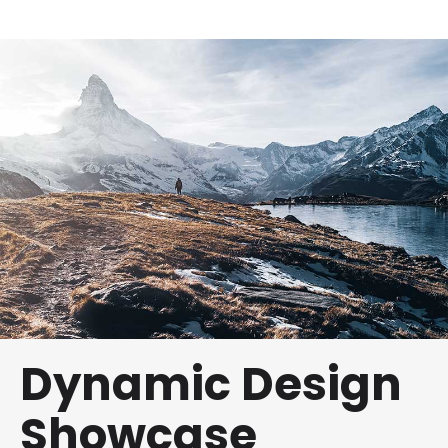
Dynamic Design
Showcase