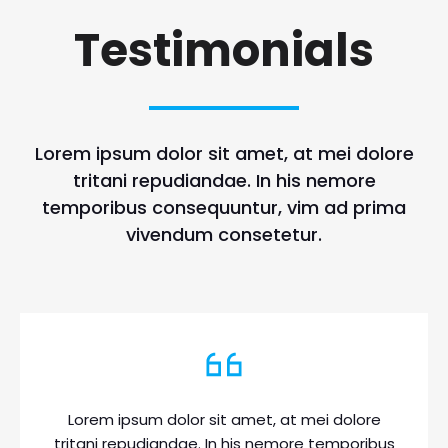
Testimonials
Lorem ipsum dolor sit amet, at mei dolore
tritani repudiandae. In his nemore
temporibus consequuntur, vim ad prima
vivendum consetetur.
Lorem ipsum dolor sit amet, at mei dolore
tritani repudiandae. In his nemore temporibus