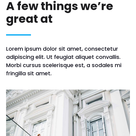
A few things we’re
great at
Lorem ipsum dolor sit amet, consectetur
adipiscing elit. Ut feugiat aliquet convallis.
Morbi cursus scelerisque est, a sodales mi
fringilla sit amet.