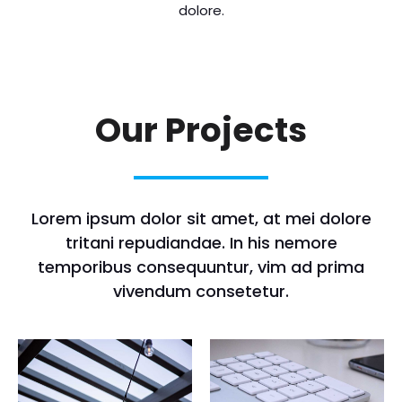
dolore.
Our Projects
Lorem ipsum dolor sit amet, at mei dolore
tritani repudiandae. In his nemore
temporibus consequuntur, vim ad prima
vivendum consetetur.