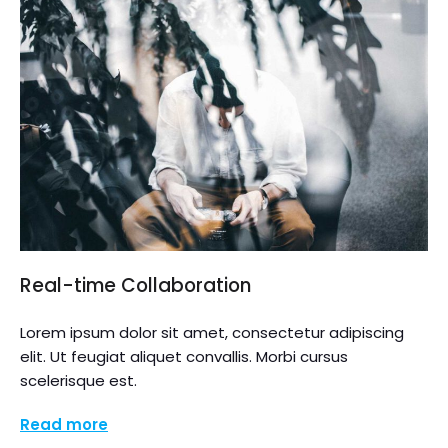
Real-time Collaboration
Lorem ipsum dolor sit amet, consectetur adipiscing
elit. Ut feugiat aliquet convallis. Morbi cursus
scelerisque est.
Read more