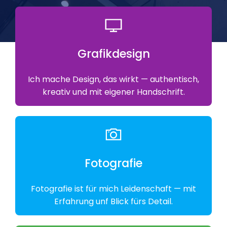
Grafikdesign
Ich mache Design, das wirkt — authentisch,
kreativ und mit eigener Handschrift.
Fotografie
Fotografie ist für mich Leidenschaft — mit
Erfahrung unf Blick fürs Detail.