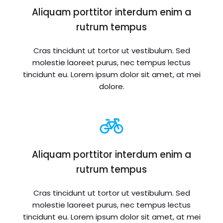
Aliquam porttitor interdum enim a
rutrum tempus
Cras tincidunt ut tortor ut vestibulum. Sed
molestie laoreet purus, nec tempus lectus
tincidunt eu. Lorem ipsum dolor sit amet, at mei
dolore.
Aliquam porttitor interdum enim a
rutrum tempus
Cras tincidunt ut tortor ut vestibulum. Sed
molestie laoreet purus, nec tempus lectus
tincidunt eu. Lorem ipsum dolor sit amet, at mei