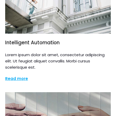
Intelligent Automation
Lorem ipsum dolor sit amet, consectetur adipiscing
elit. Ut feugiat aliquet convallis. Morbi cursus
scelerisque est.
Read more