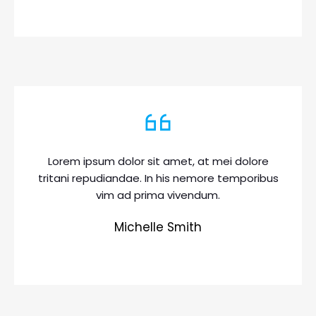
Lorem ipsum dolor sit amet, at mei dolore
tritani repudiandae. In his nemore temporibus
vim ad prima vivendum.
Michelle Smith