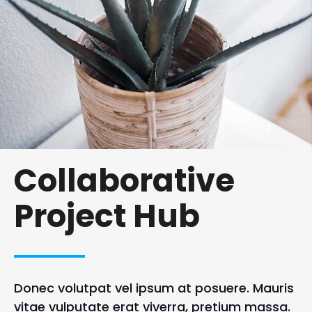
Collaborative
Project Hub
Donec volutpat vel ipsum at posuere. Mauris
vitae vulputate erat viverra, pretium massa.