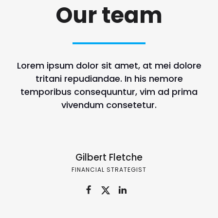
Our team
Lorem ipsum dolor sit amet, at mei dolore
tritani repudiandae. In his nemore
temporibus consequuntur, vim ad prima
vivendum consetetur.
Gilbert Fletche
FINANCIAL STRATEGIST