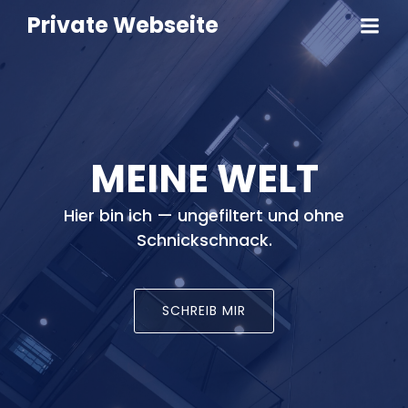
Private Webseite
MEINE WELT
Hier bin ich — ungefiltert und ohne
Schnickschnack.
SCHREIB MIR