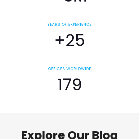
YEARS OF EXPERIENCE
+25
OFFICES WORLDWIDE
179
Explore Our Blog