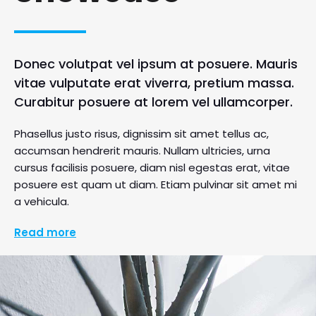
Donec volutpat vel ipsum at posuere. Mauris
vitae vulputate erat viverra, pretium massa.
Curabitur posuere at lorem vel ullamcorper.
Phasellus justo risus, dignissim sit amet tellus ac,
accumsan hendrerit mauris. Nullam ultricies, urna
cursus facilisis posuere, diam nisl egestas erat, vitae
posuere est quam ut diam. Etiam pulvinar sit amet mi
a vehicula.
Read more