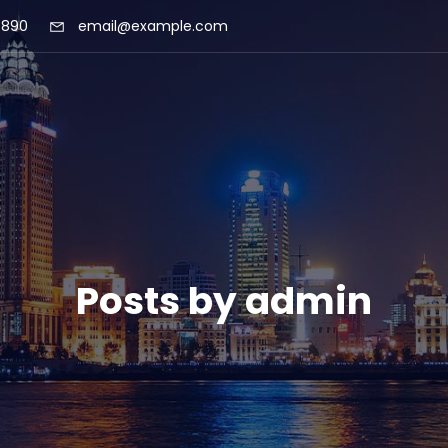
 890
email@example.com
Posts by
admin