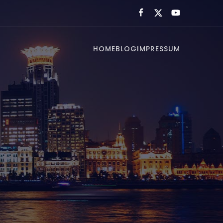
HOME
BLOG
IMPRESSUM