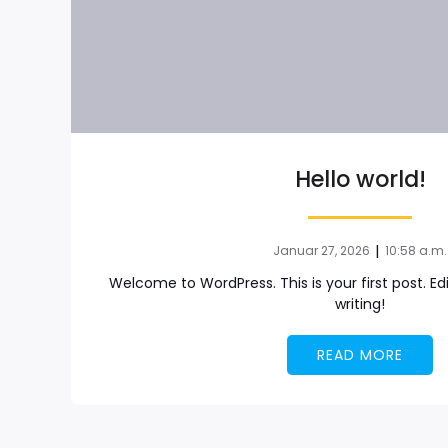
Hello world!
|
Januar 27, 2026
10:58 a.m.
Welcome to WordPress. This is your first post. Edit
writing!
READ MORE