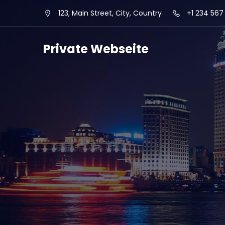
123, Main Street, City, Country
+1 234 567
Private Webseite