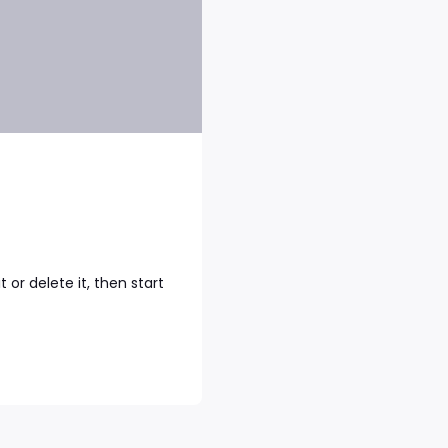
 or delete it, then start